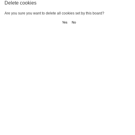
Delete cookies
Are you sure you want to delete all cookies set by this board?