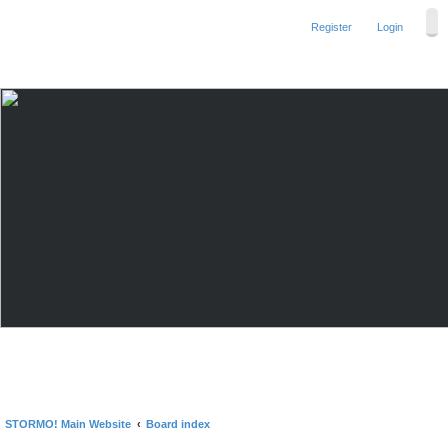
Register
Login
STORMO! Main Website
Board index