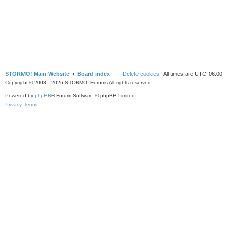
STORMO! Main Website
Board index
Delete cookies
All times are
UTC-06:00
Copyright © 2003 - 2026 STORMO! Forums All rights reserved.
Powered by
phpBB
® Forum Software © phpBB Limited
Privacy
Terms