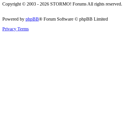
Copyright © 2003 - 2026 STORMO! Forums All rights reserved.
Powered by
phpBB
® Forum Software © phpBB Limited
Privacy
Terms