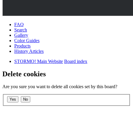
FAQ
Search
Gallery
Color Guides
Products
History Articles
STORMO! Main Website
Board index
Delete cookies
Are you sure you want to delete all cookies set by this board?