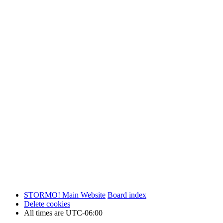
STORMO! Main Website
Board index
Delete cookies
All times are
UTC-06:00