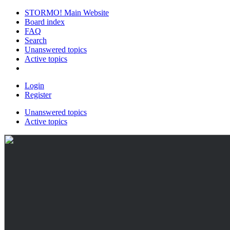
STORMO! Main Website
Board index
FAQ
Search
Unanswered topics
Active topics
Login
Register
Unanswered topics
Active topics