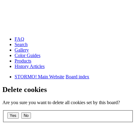
FAQ
Search
Gallery
Color Guides
Products
History Articles
STORMO! Main Website
Board index
Delete cookies
Are you sure you want to delete all cookies set by this board?