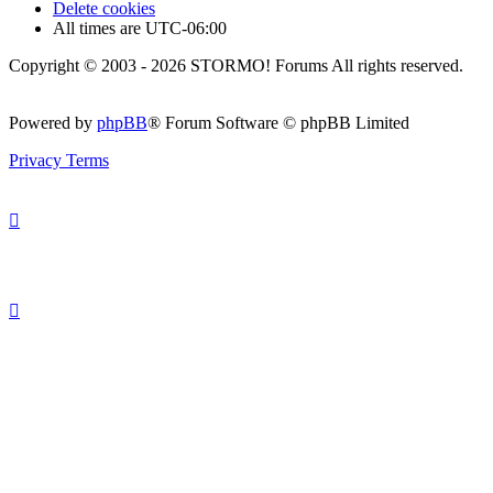
Delete cookies
All times are
UTC-06:00
Copyright © 2003 - 2026 STORMO! Forums All rights reserved.
Powered by
phpBB
® Forum Software © phpBB Limited
Privacy
Terms