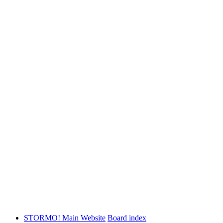
STORMO! Main Website
Board index