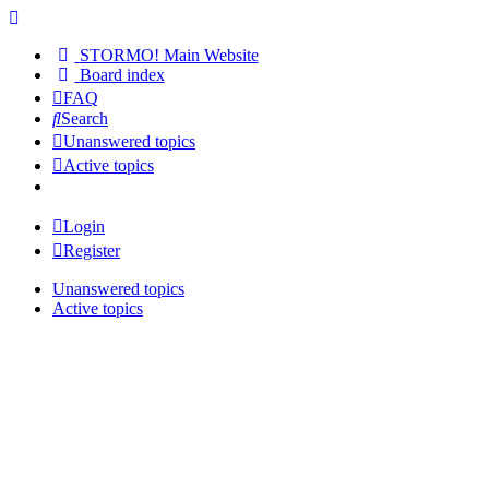
STORMO! Main Website
Board index
FAQ
Search
Unanswered topics
Active topics
Login
Register
Unanswered topics
Active topics