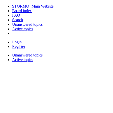
STORMO! Main Website
Board index
FAQ
Search
Unanswered topics
Active topics
Login
Register
Unanswered topics
Active topics