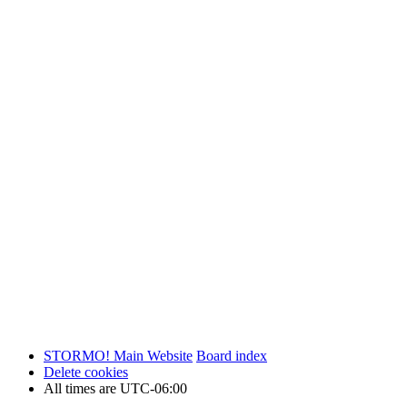
STORMO! Main Website
Board index
Delete cookies
All times are
UTC-06:00