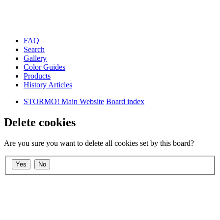
FAQ
Search
Gallery
Color Guides
Products
History Articles
STORMO! Main Website
Board index
Delete cookies
Are you sure you want to delete all cookies set by this board?