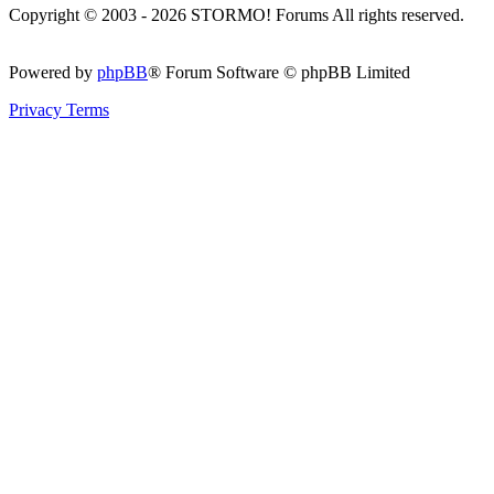
Copyright © 2003 - 2026 STORMO! Forums All rights reserved.
Powered by
phpBB
® Forum Software © phpBB Limited
Privacy
Terms