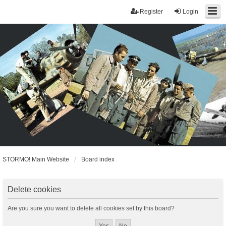
Register
Login
STORMO! Main Website
Board index
Delete cookies
Are you sure you want to delete all cookies set by this board?