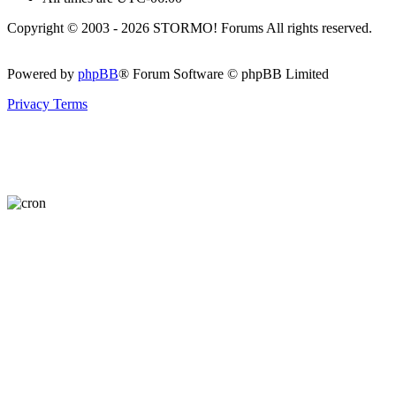
Copyright © 2003 - 2026 STORMO! Forums All rights reserved.
Powered by
phpBB
® Forum Software © phpBB Limited
Privacy
Terms