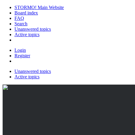
STORMO! Main Website
Board index
FAQ
Search
Unanswered topics
Active topics
Login
Register
Unanswered topics
Active topics