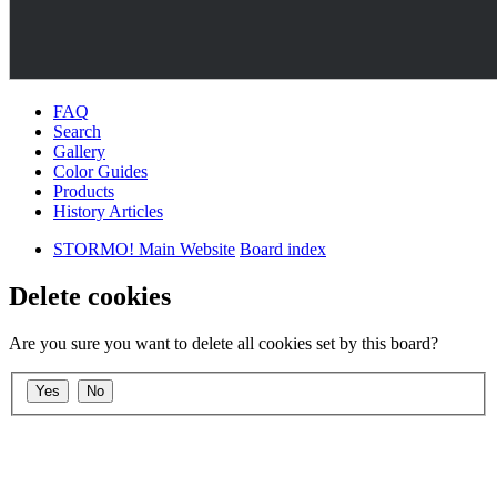
FAQ
Search
Gallery
Color Guides
Products
History Articles
STORMO! Main Website
Board index
Delete cookies
Are you sure you want to delete all cookies set by this board?