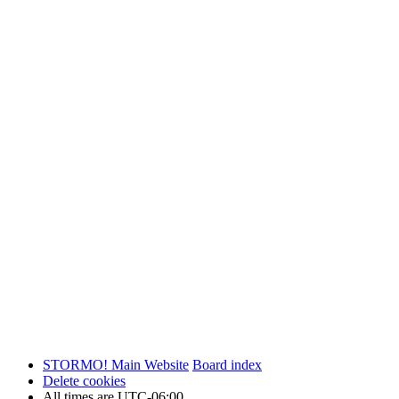
STORMO! Main Website
Board index
Delete cookies
All times are
UTC-06:00