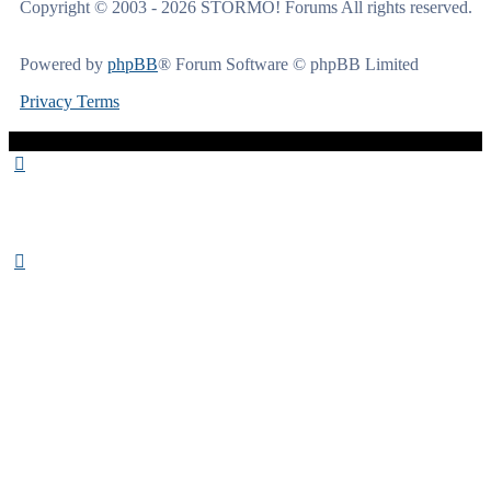
Copyright © 2003 - 2026 STORMO! Forums All rights reserved.
Powered by
phpBB
® Forum Software © phpBB Limited
Privacy
Terms