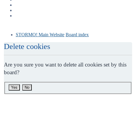
STORMO! Main Website
Board index
Delete cookies
Are you sure you want to delete all cookies set by this
board?