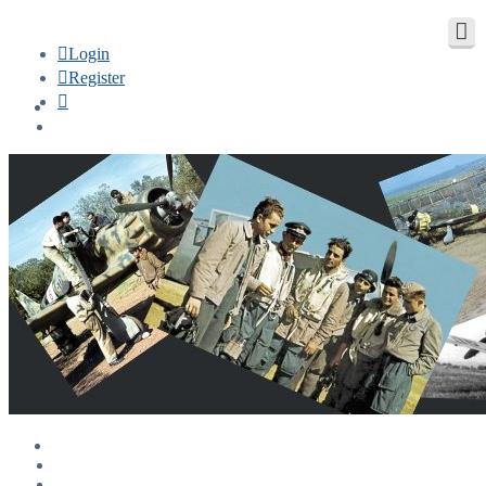
Login
Register