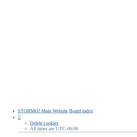
STORMO! Main Website
Board index
Delete cookies
All times are
UTC-06:00