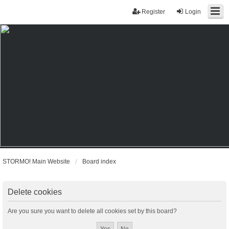
Register
Login
STORMO! Main Website
Board index
Delete cookies
Are you sure you want to delete all cookies set by this board?