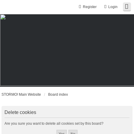
Register
Login
STORMO! Main Website
Board index
Delete cookies
Are you sure you want to delete all cookies set by this board?