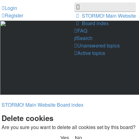
Login
Register
STORMO! Main Website
Board index
FAQ
Search
Unanswered topics
Active topics
STORMO! Main Website
Board index
Delete cookies
Are you sure you want to delete all cookies set by this board?