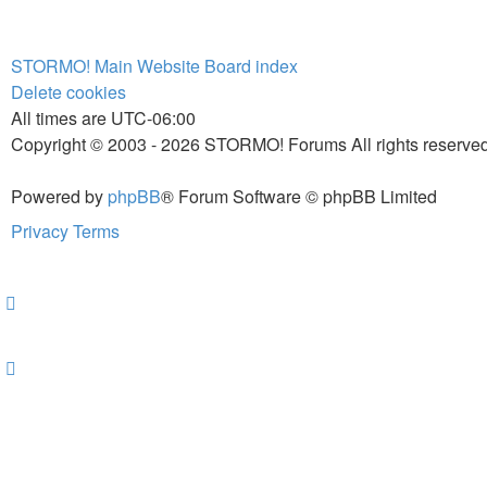
STORMO! Main Website
Board index
Delete cookies
All times are
UTC-06:00
Copyright © 2003 - 2026 STORMO! Forums All rights reserved
Powered by
phpBB
® Forum Software © phpBB Limited
Privacy
Terms