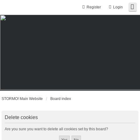
Register
Login
STORMO! Main Website
Board index
Delete cookies
Are you sure you want to delete all cookies set by this board?