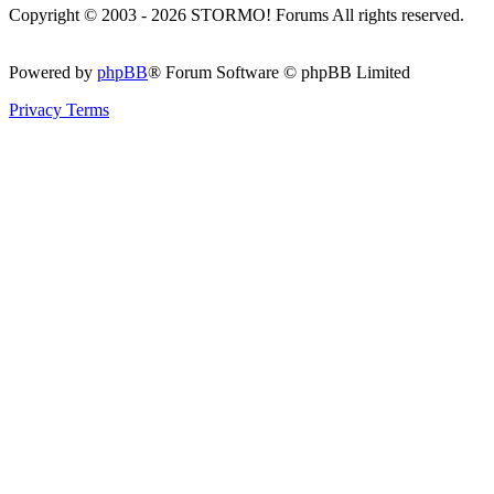
Copyright © 2003 - 2026 STORMO! Forums All rights reserved.
Powered by
phpBB
® Forum Software © phpBB Limited
Privacy
Terms