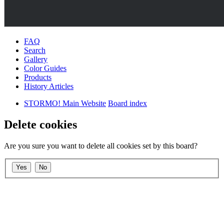
FAQ
Search
Gallery
Color Guides
Products
History Articles
STORMO! Main Website
Board index
Delete cookies
Are you sure you want to delete all cookies set by this board?