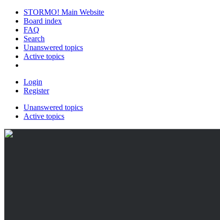
STORMO! Main Website
Board index
FAQ
Search
Unanswered topics
Active topics
Login
Register
Unanswered topics
Active topics