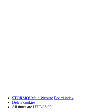
STORMO! Main Website
Board index
Delete cookies
All times are
UTC-06:00