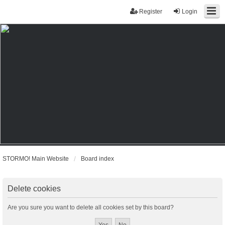
Register
Login
STORMO! Main Website
Board index
Delete cookies
Are you sure you want to delete all cookies set by this board?