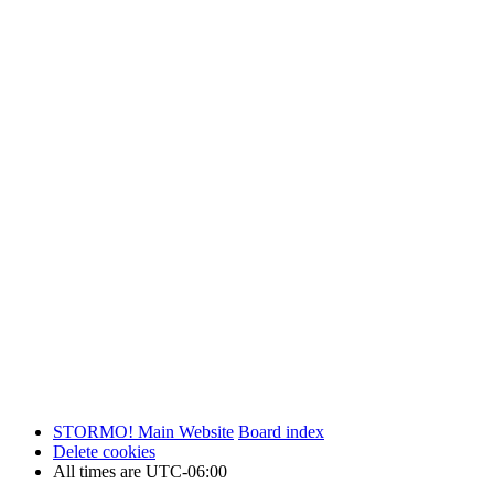
STORMO! Main Website
Board index
Delete cookies
All times are
UTC-06:00