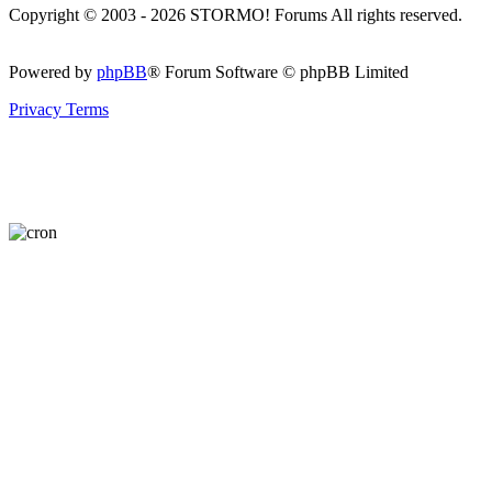
Copyright © 2003 - 2026 STORMO! Forums All rights reserved.
Powered by
phpBB
® Forum Software © phpBB Limited
Privacy
Terms