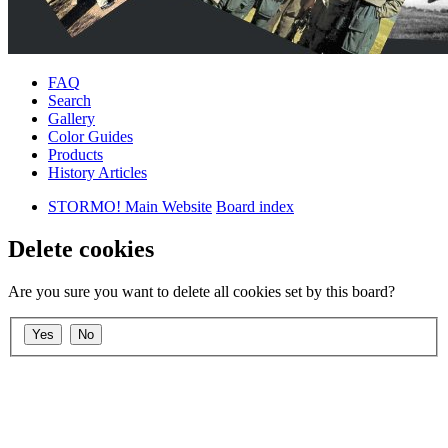
FAQ
Search
Gallery
Color Guides
Products
History Articles
STORMO! Main Website
Board index
Delete cookies
Are you sure you want to delete all cookies set by this board?