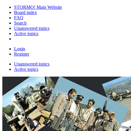
STORMO! Main Website
Board index
FAQ
Search
Unanswered topics
Active topics
Login
Register
Unanswered topics
Active topics