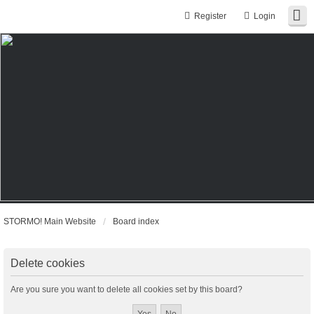
Register
Login
STORMO! Main Website
Board index
Delete cookies
Are you sure you want to delete all cookies set by this board?