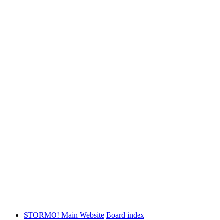
STORMO! Main Website
Board index