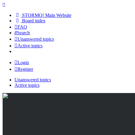
STORMO! Main Website
Board index
FAQ
Search
Unanswered topics
Active topics
Login
Register
Unanswered topics
Active topics