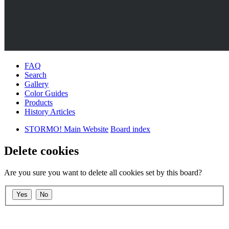
FAQ
Search
Gallery
Color Guides
Products
History Articles
STORMO! Main Website
Board index
Delete cookies
Are you sure you want to delete all cookies set by this board?