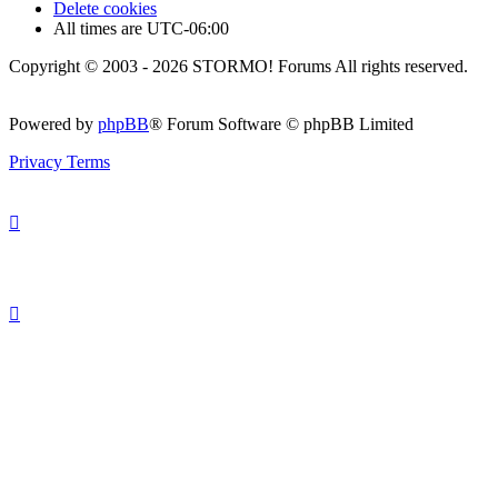
Delete cookies
All times are
UTC-06:00
Copyright © 2003 - 2026 STORMO! Forums All rights reserved.
Powered by
phpBB
® Forum Software © phpBB Limited
Privacy
Terms