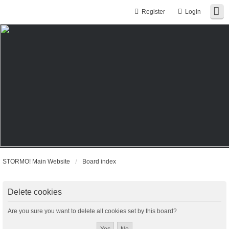
Register
Login
STORMO! Main Website
Board index
Delete cookies
Are you sure you want to delete all cookies set by this board?