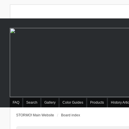
FAQ
Search
Gallery
Color Guides
Products
History Arti
STORMO! Main Website
Board index