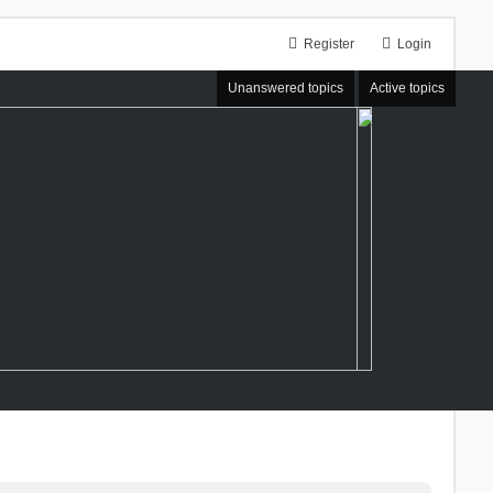
Register
Login
Unanswered topics
Active topics