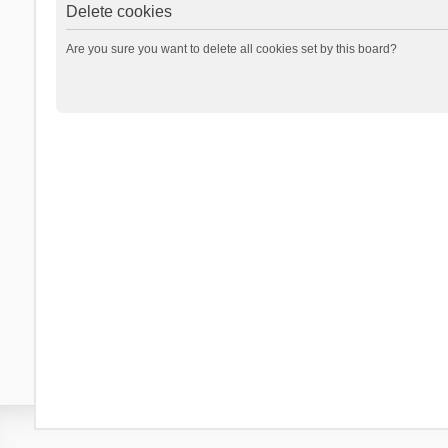
Delete cookies
Are you sure you want to delete all cookies set by this board?