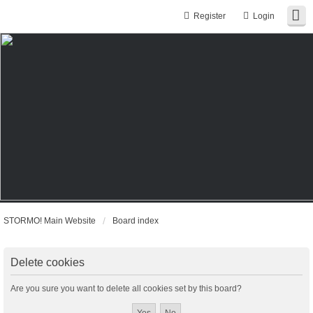
Register
Login
STORMO! Main Website
Board index
Delete cookies
Are you sure you want to delete all cookies set by this board?