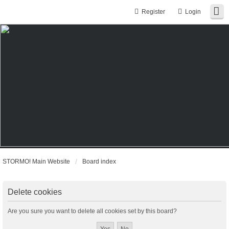
Register
Login
STORMO! Main Website
Board index
Delete cookies
Are you sure you want to delete all cookies set by this board?