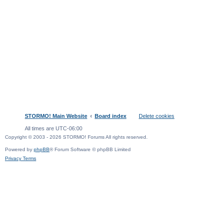
STORMO! Main Website
Board index
Delete cookies
All times are
UTC-06:00
Copyright © 2003 - 2026 STORMO! Forums All rights reserved.
Powered by
phpBB
® Forum Software © phpBB Limited
Privacy
Terms