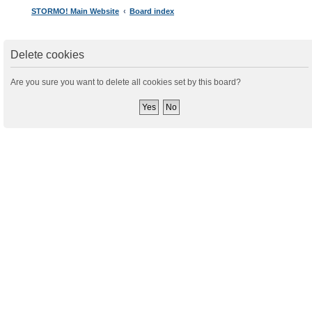
STORMO! Main Website
Board index
Delete cookies
Are you sure you want to delete all cookies set by this board?