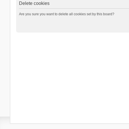
Delete cookies
Are you sure you want to delete all cookies set by this board?