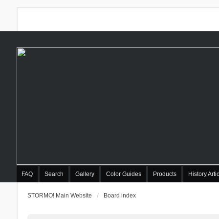
FAQ
Search
Gallery
Color Guides
Products
History Arti
STORMO! Main Website
Board index