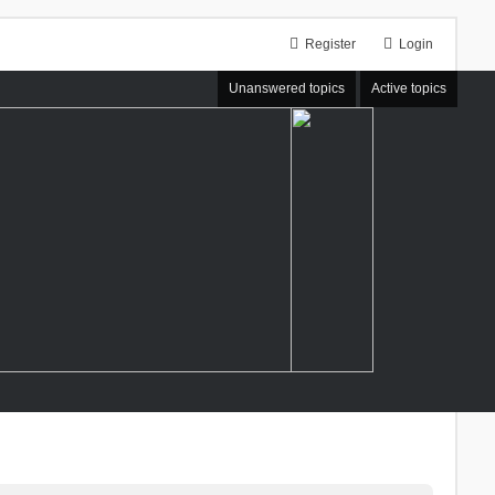
Register
Login
Unanswered topics
Active topics