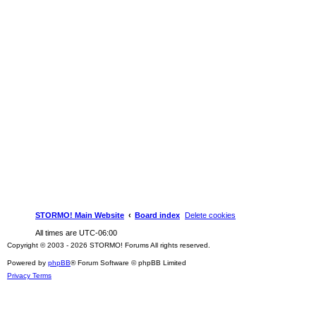
STORMO! Main Website
Board index
Delete cookies
All times are
UTC-06:00
Copyright © 2003 - 2026 STORMO! Forums All rights reserved.
Powered by
phpBB
® Forum Software © phpBB Limited
Privacy
Terms