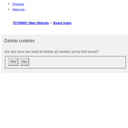
Products
History Articles
STORMO! Main Website
Board index
Delete cookies
Are you sure you want to delete all cookies set by this board?