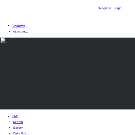
Register
Login
Unanswered topics
Active topics
FAQ
Search
Gallery
Color Guides