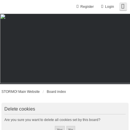
Register
Login
STORMO! Main Website
Board index
Delete cookies
Are you sure you want to delete all cookies set by this board?