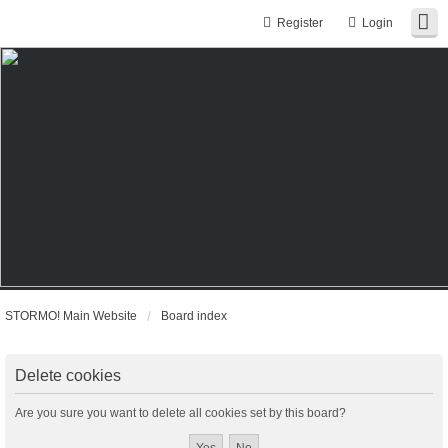
Register
Login
STORMO! Main Website
Board index
Delete cookies
Are you sure you want to delete all cookies set by this board?