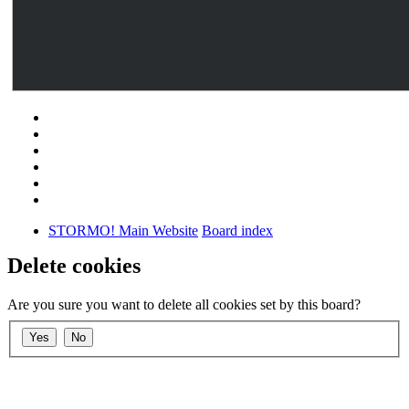
STORMO! Main Website
Board index
Delete cookies
Are you sure you want to delete all cookies set by this board?