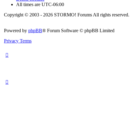
All times are
UTC-06:00
Copyright © 2003 - 2026 STORMO! Forums All rights reserved.
Powered by
phpBB
® Forum Software © phpBB Limited
Privacy
Terms