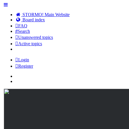
STORMO! Main Website
Board index
FAQ
Search
Unanswered topics
Active topics
Login
Register