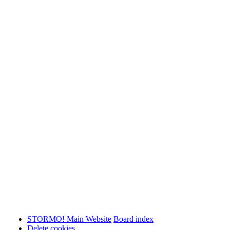
STORMO! Main Website
Board index
Delete cookies