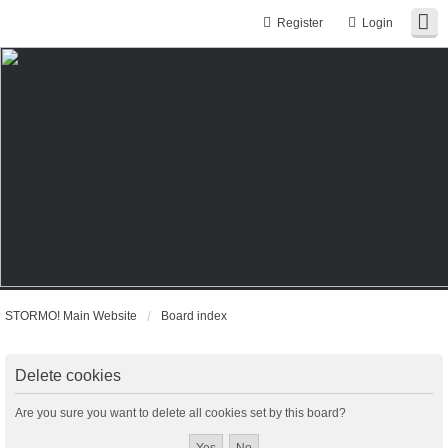
Register
Login
STORMO! Main Website
Board index
Delete cookies
Are you sure you want to delete all cookies set by this board?