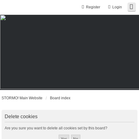
Register
Login
STORMO! Main Website
Board index
Delete cookies
Are you sure you want to delete all cookies set by this board?