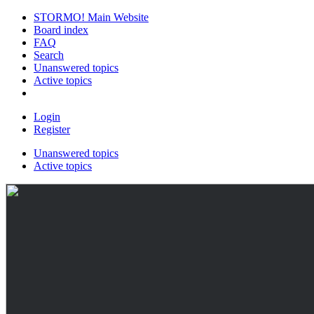
STORMO! Main Website
Board index
FAQ
Search
Unanswered topics
Active topics
Login
Register
Unanswered topics
Active topics