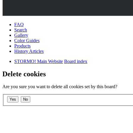
FAQ
Search
Gallery
Color Guides
Products
History Articles
STORMO! Main Website
Board index
Delete cookies
Are you sure you want to delete all cookies set by this board?