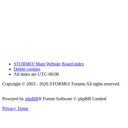
STORMO! Main Website
Board index
Delete cookies
All times are
UTC-06:00
Copyright © 2003 - 2026 STORMO! Forums All rights reserved.
Powered by
phpBB
® Forum Software © phpBB Limited
Privacy
Terms