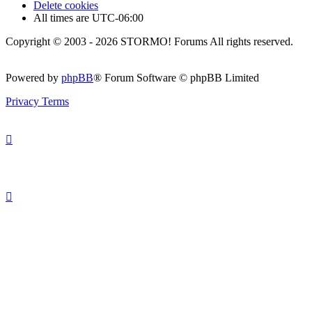
Delete cookies
All times are
UTC-06:00
Copyright © 2003 - 2026 STORMO! Forums All rights reserved.
Powered by
phpBB
® Forum Software © phpBB Limited
Privacy
Terms