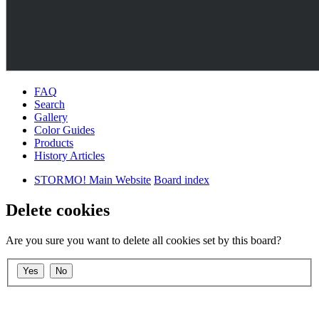
FAQ
Search
Gallery
Color Guides
Products
History Articles
STORMO! Main Website
Board index
Delete cookies
Are you sure you want to delete all cookies set by this board?