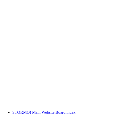
STORMO! Main Website
Board index