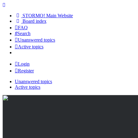
STORMO! Main Website
Board index
FAQ
Search
Unanswered topics
Active topics
Login
Register
Unanswered topics
Active topics