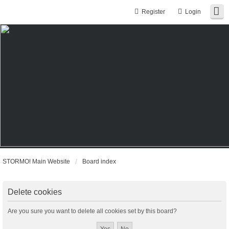
Register
Login
STORMO! Main Website
Board index
Delete cookies
Are you sure you want to delete all cookies set by this board?