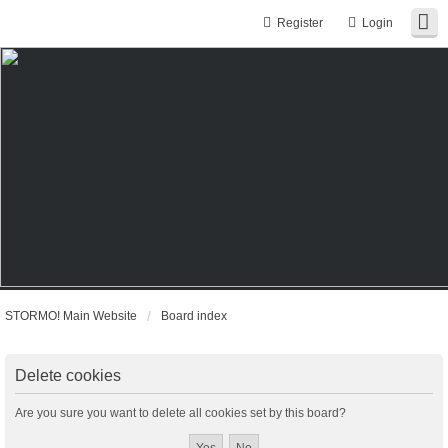
Register
Login
STORMO! Main Website
Board index
Delete cookies
Are you sure you want to delete all cookies set by this board?