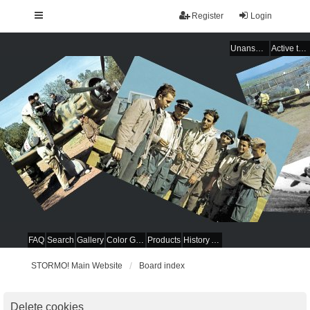
Register
Login
Unanswered topics
Active topics
FAQ
Search
Gallery
Color Guides
Products
History Articles
STORMO! Main Website
Board index
Delete cookies