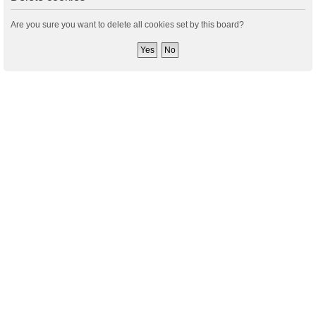
Are you sure you want to delete all cookies set by this board?