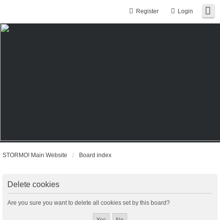
Register
Login
STORMO! Main Website
Board index
Delete cookies
Are you sure you want to delete all cookies set by this board?