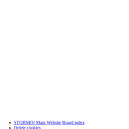
STORMO! Main Website
Board index
Delete cookies