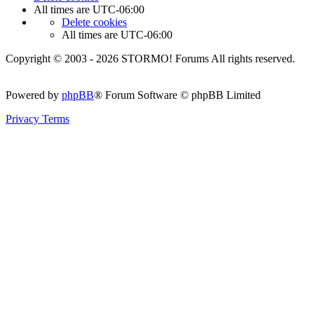
All times are
UTC-06:00
Delete cookies
All times are
UTC-06:00
Copyright © 2003 - 2026 STORMO! Forums All rights reserved.
Powered by
phpBB
® Forum Software © phpBB Limited
Privacy
Terms