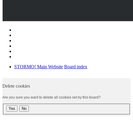
STORMO! Main Website
Board index
Delete cookies
Are you sure you want to delete all cookies set by this board?