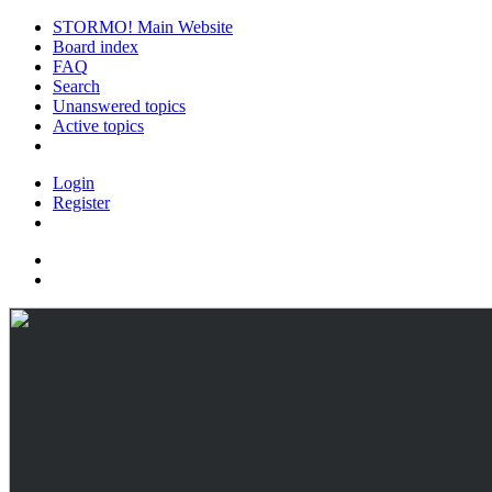
STORMO! Main Website
Board index
FAQ
Search
Unanswered topics
Active topics
Login
Register