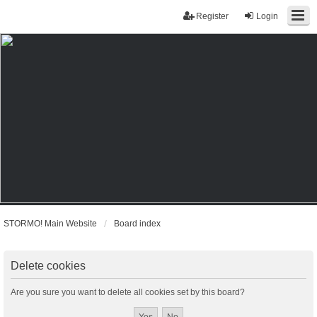
Register
Login
STORMO! Main Website
Board index
Delete cookies
Are you sure you want to delete all cookies set by this board?