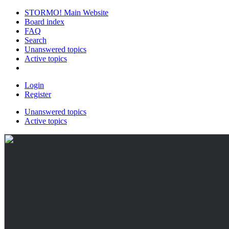
STORMO! Main Website
Board index
FAQ
Search
Unanswered topics
Active topics
Login
Register
Unanswered topics
Active topics