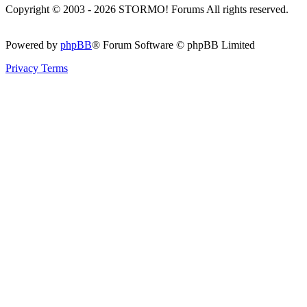
Copyright © 2003 - 2026 STORMO! Forums All rights reserved.
Powered by
phpBB
® Forum Software © phpBB Limited
Privacy
Terms