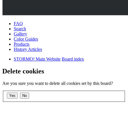
FAQ
Search
Gallery
Color Guides
Products
History Articles
STORMO! Main Website
Board index
Delete cookies
Are you sure you want to delete all cookies set by this board?