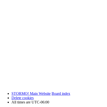
STORMO! Main Website
Board index
Delete cookies
All times are
UTC-06:00