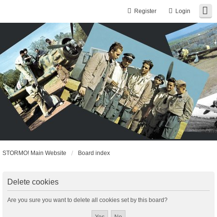
Register
Login
STORMO! Main Website
Board index
Delete cookies
Are you sure you want to delete all cookies set by this board?