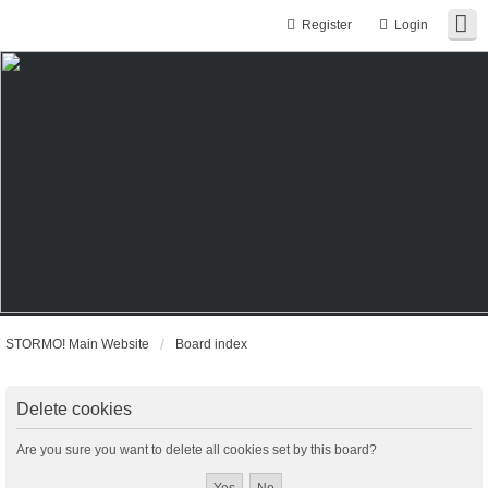
Register
Login
STORMO! Main Website
Board index
Delete cookies
Are you sure you want to delete all cookies set by this board?