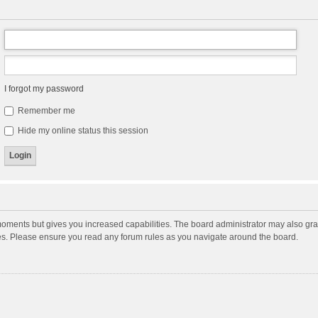
I forgot my password
Remember me
Hide my online status this session
moments but gives you increased capabilities. The board administrator may also gran
ies. Please ensure you read any forum rules as you navigate around the board.