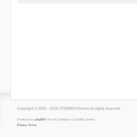
Copyright © 2003 - 2026 STORMO! Forums All rights reserved.
Powered by
phpBB
® Forum Software © phpBB Limited
Privacy
Terms