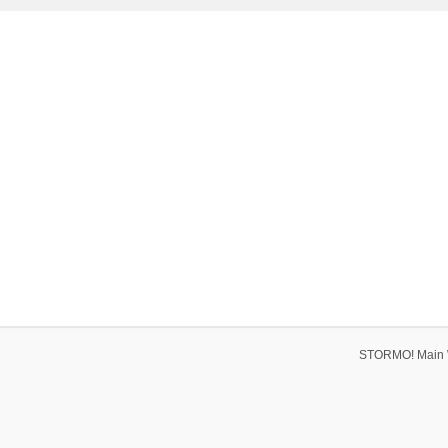
STORMO! Main 