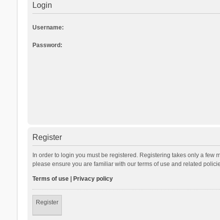
Login
Username:
Password:
Register
In order to login you must be registered. Registering takes only a few 
please ensure you are familiar with our terms of use and related polic
Terms of use
|
Privacy policy
Register