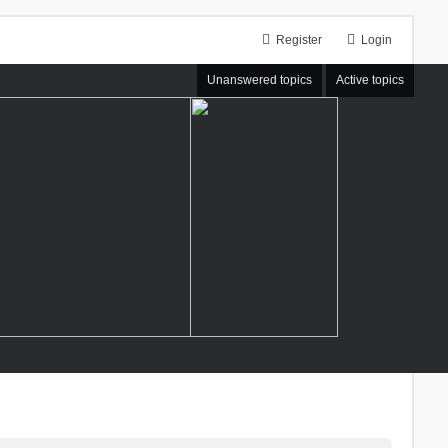
Register
Login
Unanswered topics
Active topics