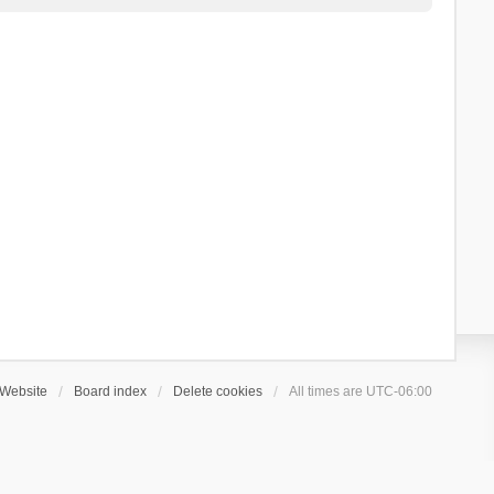
Website
Board index
Delete cookies
All times are
UTC-06:00