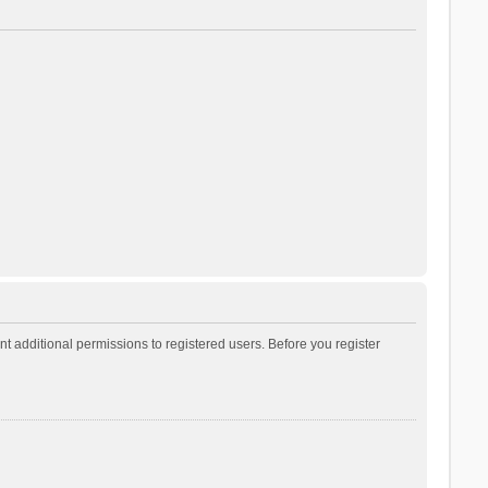
t additional permissions to registered users. Before you register