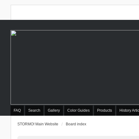
FAQ
Search
Gallery
Color Guides
Products
History Arti
STORMO! Main Website
Board index