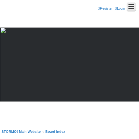
Register
Login
STORMO! Main Website
Board index