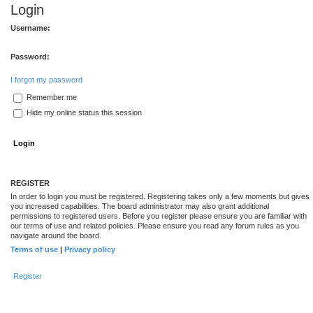
Login
Username:
Password:
I forgot my password
Remember me
Hide my online status this session
REGISTER
In order to login you must be registered. Registering takes only a few moments but gives
you increased capabilities. The board administrator may also grant additional
permissions to registered users. Before you register please ensure you are familiar with
our terms of use and related policies. Please ensure you read any forum rules as you
navigate around the board.
Terms of use
|
Privacy policy
Register