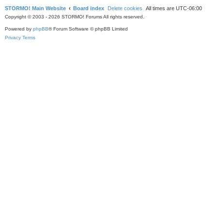
STORMO! Main Website
Board index
Delete cookies
All times are
UTC-06:00
Copyright © 2003 - 2026 STORMO! Forums All rights reserved.
Powered by
phpBB
® Forum Software © phpBB Limited
Privacy
Terms