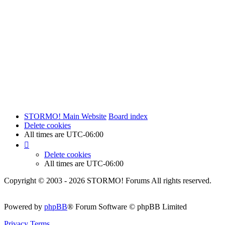
STORMO! Main Website
Board index
Delete cookies
All times are
UTC-06:00
Delete cookies
All times are
UTC-06:00
Copyright © 2003 - 2026 STORMO! Forums All rights reserved.
Powered by
phpBB
® Forum Software © phpBB Limited
Privacy
Terms