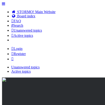
STORMO! Main Website
Board index
FAQ
Search
Unanswered topics
Active topics
Login
Register
Unanswered topics
Active topics