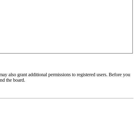
may also grant additional permissions to registered users. Before you
und the board.