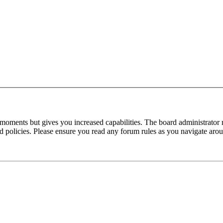
 moments but gives you increased capabilities. The board administrator 
ted policies. Please ensure you read any forum rules as you navigate aro