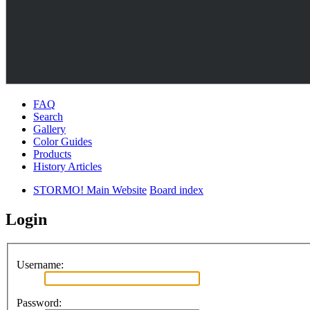
FAQ
Search
Gallery
Color Guides
Products
History Articles
STORMO! Main Website
Board index
Login
Username:
Password: