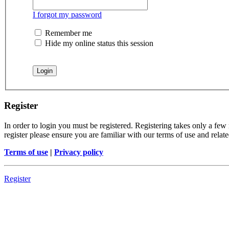
I forgot my password
Remember me
Hide my online status this session
Register
In order to login you must be registered. Registering takes only a few
register please ensure you are familiar with our terms of use and rela
Terms of use
|
Privacy policy
Register