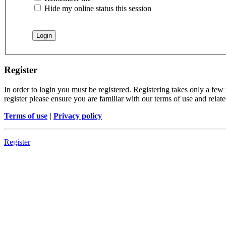
Hide my online status this session
Register
In order to login you must be registered. Registering takes only a few
register please ensure you are familiar with our terms of use and rela
Terms of use
|
Privacy policy
Register