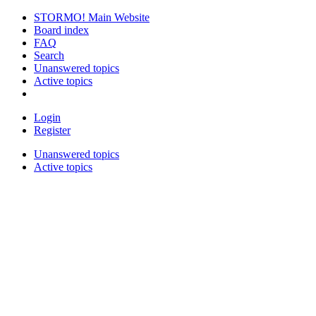
STORMO! Main Website
Board index
FAQ
Search
Unanswered topics
Active topics
Login
Register
Unanswered topics
Active topics