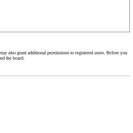
may also grant additional permissions to registered users. Before you
und the board.