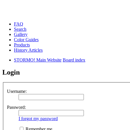
FAQ
Search
Gallery
Color Guides
Products
History Articles
STORMO! Main Website
Board index
Login
Username:
Password:
I forgot my password
Remember me