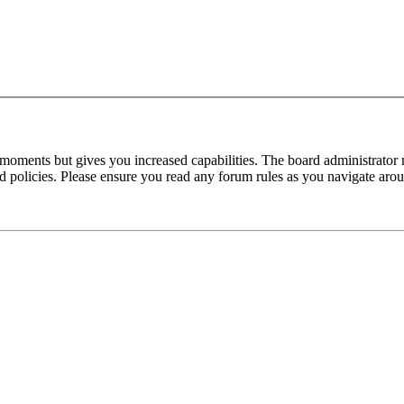
 moments but gives you increased capabilities. The board administrator 
ted policies. Please ensure you read any forum rules as you navigate aro