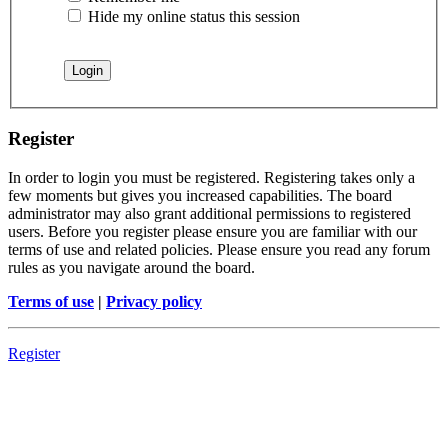
Hide my online status this session
Register
In order to login you must be registered. Registering takes only a
few moments but gives you increased capabilities. The board
administrator may also grant additional permissions to registered
users. Before you register please ensure you are familiar with our
terms of use and related policies. Please ensure you read any forum
rules as you navigate around the board.
Terms of use
|
Privacy policy
Register