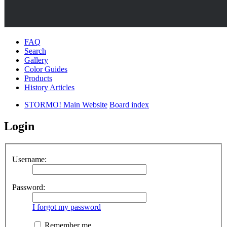
FAQ
Search
Gallery
Color Guides
Products
History Articles
STORMO! Main Website
Board index
Login
Username:
Password:
I forgot my password
Remember me