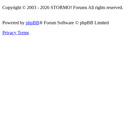
Copyright © 2003 - 2026 STORMO! Forums All rights reserved.
Powered by
phpBB
® Forum Software © phpBB Limited
Privacy
Terms