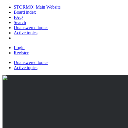
STORMO! Main Website
Board index
FAQ
Search
Unanswered topics
Active topics
Login
Register
Unanswered topics
Active topics