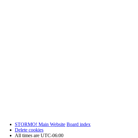
STORMO! Main Website
Board index
Delete cookies
All times are
UTC-06:00