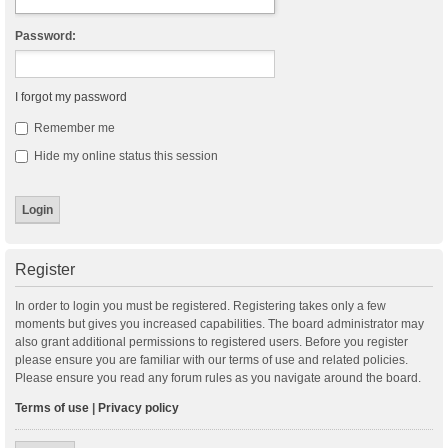
Password:
I forgot my password
Remember me
Hide my online status this session
Register
In order to login you must be registered. Registering takes only a few
moments but gives you increased capabilities. The board administrator may
also grant additional permissions to registered users. Before you register
please ensure you are familiar with our terms of use and related policies.
Please ensure you read any forum rules as you navigate around the board.
Terms of use
|
Privacy policy