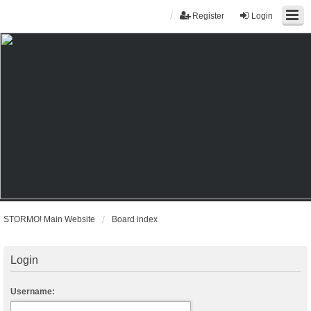
Register
Login
STORMO! Main Website
Board index
Login
Username: