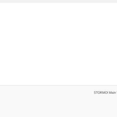
STORMO! Main 