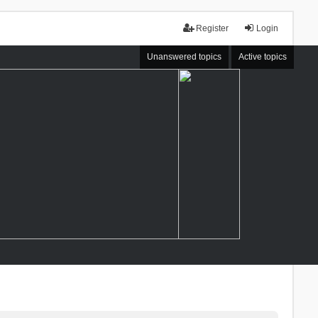
Register
Login
Unanswered topics
Active topics