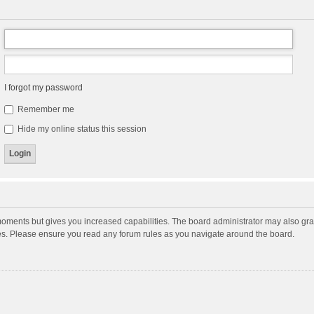
I forgot my password
Remember me
Hide my online status this session
moments but gives you increased capabilities. The board administrator may also gran
ies. Please ensure you read any forum rules as you navigate around the board.