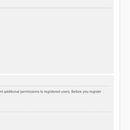
t additional permissions to registered users. Before you register