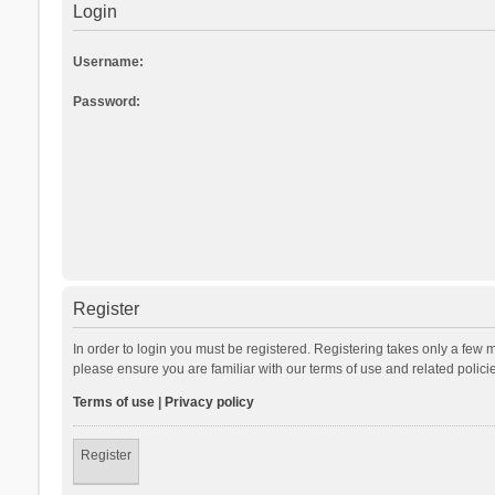
Login
Username:
Password:
Register
In order to login you must be registered. Registering takes only a few 
please ensure you are familiar with our terms of use and related polic
Terms of use
|
Privacy policy
Register