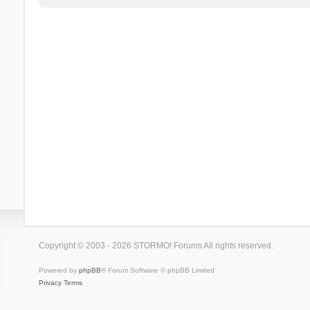
Copyright © 2003 - 2026 STORMO! Forums All rights reserved.
Powered by
phpBB
® Forum Software © phpBB Limited
Privacy
Terms