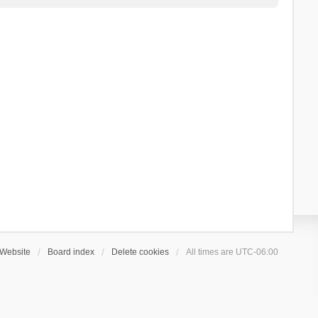
Website
Board index
Delete cookies
All times are
UTC-06:00