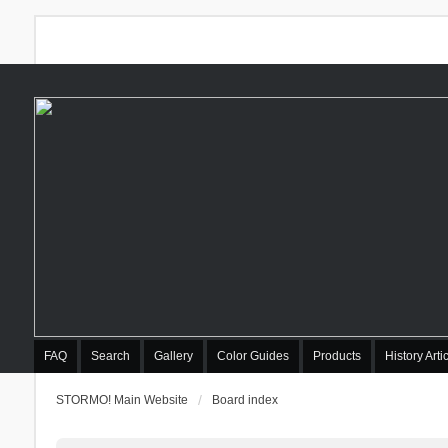
FAQ
Search
Gallery
Color Guides
Products
History Arti
STORMO! Main Website
Board index