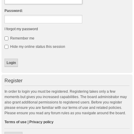
Password:
I forgot my password
Remember me
Hide my online status this session
Register
In order to login you must be registered. Registering takes only a few
moments but gives you increased capabilities. The board administrator may
also grant additional permissions to registered users. Before you register
please ensure you are familiar with our terms of use and related policies.
Please ensure you read any forum rules as you navigate around the board.
Terms of use
|
Privacy policy