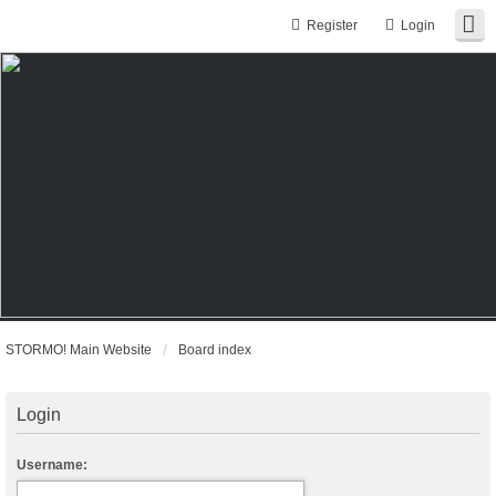
Register
Login
STORMO! Main Website
Board index
Login
Username: