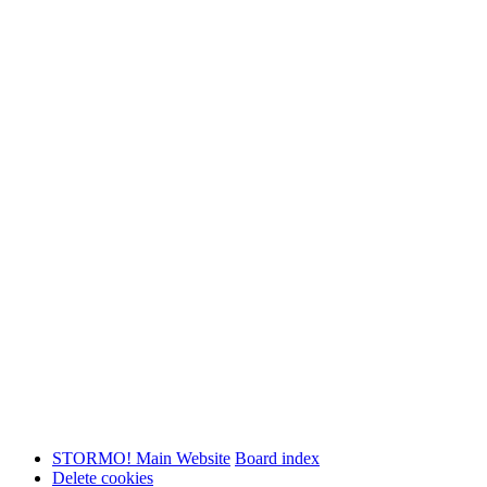
STORMO! Main Website
Board index
Delete cookies