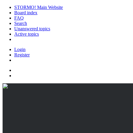
STORMO! Main Website
Board index
FAQ
Search
Unanswered topics
Active topics
Login
Register