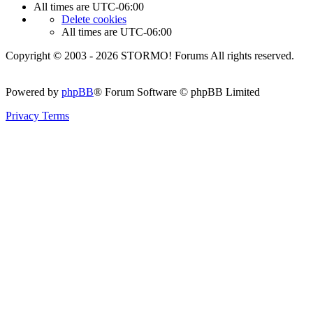
All times are
UTC-06:00
Delete cookies
All times are
UTC-06:00
Copyright © 2003 - 2026 STORMO! Forums All rights reserved.
Powered by
phpBB
® Forum Software © phpBB Limited
Privacy
Terms