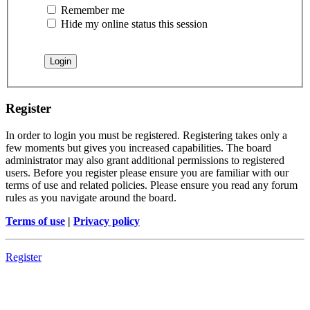
Remember me
Hide my online status this session
Register
In order to login you must be registered. Registering takes only a
few moments but gives you increased capabilities. The board
administrator may also grant additional permissions to registered
users. Before you register please ensure you are familiar with our
terms of use and related policies. Please ensure you read any forum
rules as you navigate around the board.
Terms of use
|
Privacy policy
Register