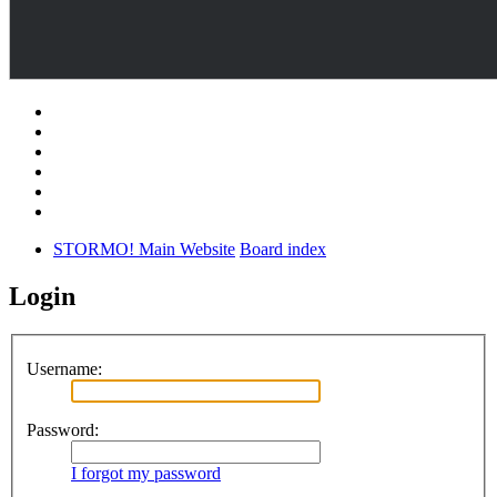
STORMO! Main Website
Board index
Login
Username:
Password:
I forgot my password