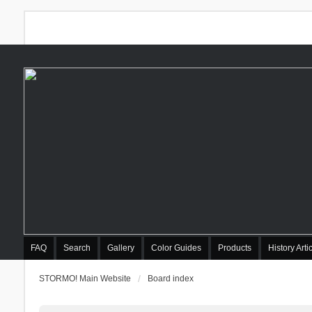
FAQ
Search
Gallery
Color Guides
Products
History Arti
STORMO! Main Website
Board index