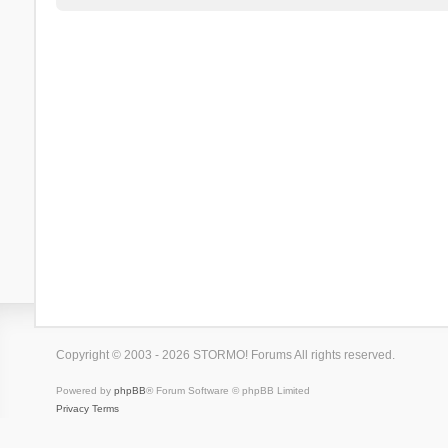
Copyright © 2003 - 2026 STORMO! Forums All rights reserved.
Powered by
phpBB
® Forum Software © phpBB Limited
Privacy
Terms