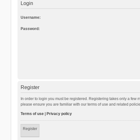
Login
Username:
Password:
Register
In order to login you must be registered. Registering takes only a few 
please ensure you are familiar with our terms of use and related polic
Terms of use
|
Privacy policy
Register