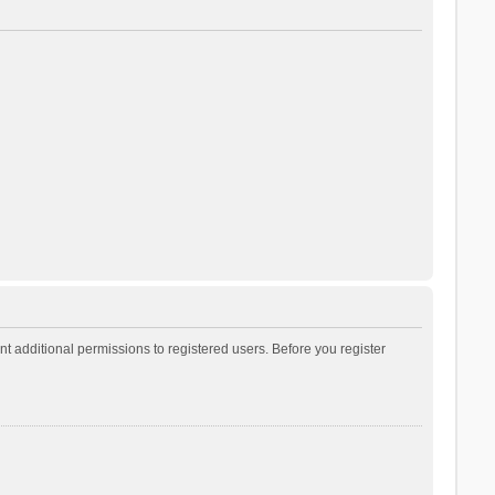
t additional permissions to registered users. Before you register