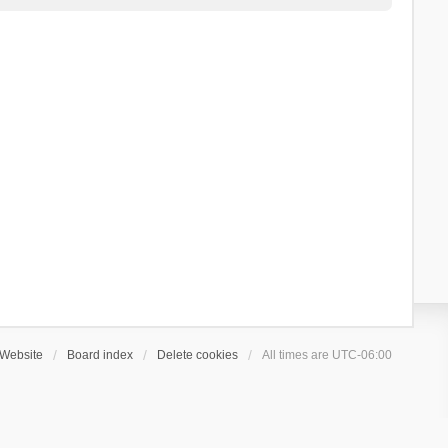
Website
Board index
Delete cookies
All times are
UTC-06:00