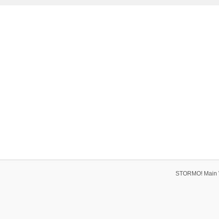
STORMO! Main 