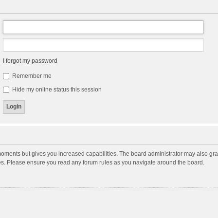
I forgot my password
Remember me
Hide my online status this session
moments but gives you increased capabilities. The board administrator may also gran
ies. Please ensure you read any forum rules as you navigate around the board.