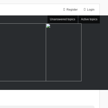
Register
Login
Unanswered topics
Active topics