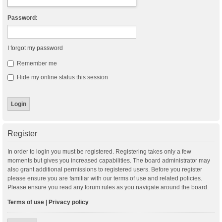
Password:
I forgot my password
Remember me
Hide my online status this session
Register
In order to login you must be registered. Registering takes only a few
moments but gives you increased capabilities. The board administrator may
also grant additional permissions to registered users. Before you register
please ensure you are familiar with our terms of use and related policies.
Please ensure you read any forum rules as you navigate around the board.
Terms of use
|
Privacy policy