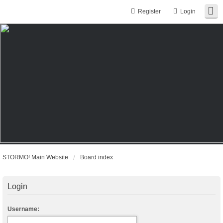
Register
Login
STORMO! Main Website
Board index
Login
Username: